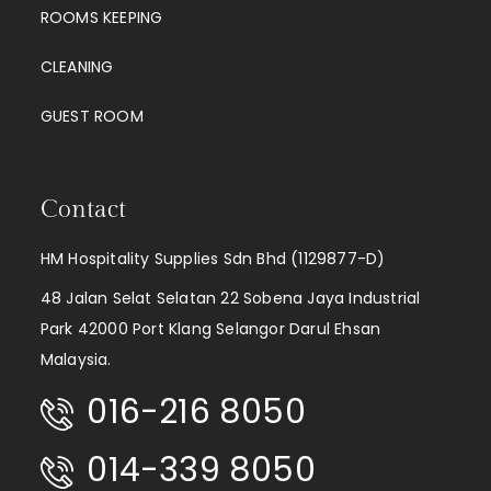
ROOMS KEEPING
CLEANING
GUEST ROOM
Contact
HM Hospitality Supplies Sdn Bhd (1129877-D)
48 Jalan Selat Selatan 22 Sobena Jaya Industrial
Park 42000 Port Klang Selangor Darul Ehsan
Malaysia.
016-216 8050
014-339 8050