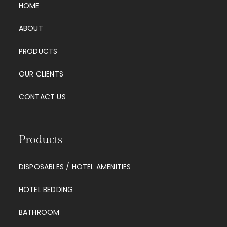
HOME
ABOUT
PRODUCTS
OUR CLIENTS
CONTACT US
Products
DISPOSABLES / HOTEL AMENITIES
HOTEL BEDDING
BATHROOM