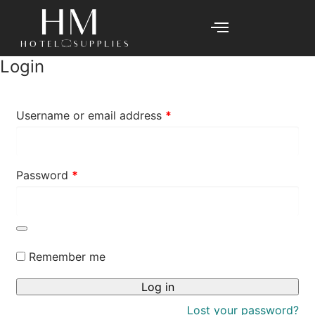
Login
Username or email address
*
Password
*
Remember me
Log in
Lost your password?