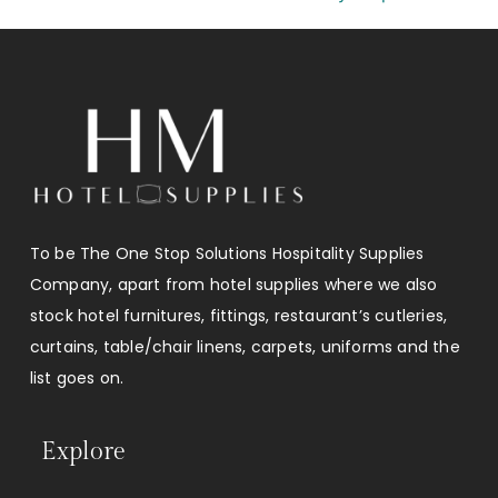
To be The One Stop Solutions Hospitality Supplies
Company, apart from hotel supplies where we also
stock hotel furnitures, fittings, restaurant’s cutleries,
curtains, table/chair linens, carpets, uniforms and the
list goes on.
Explore