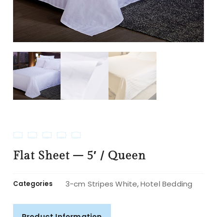
Flat Sheet – 5′ / Queen
3-cm Stripes White
Hotel Bedding
Categories
,
Product Information