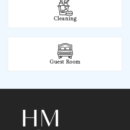
Cleaning
Guest Room