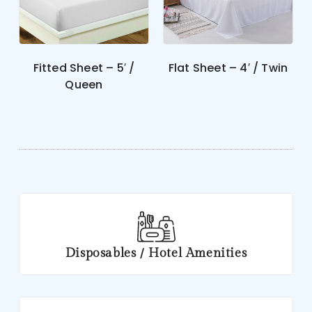
Fitted Sheet – 5′ /
Flat Sheet – 4′ / Twin
Queen
Disposables / Hotel Amenities