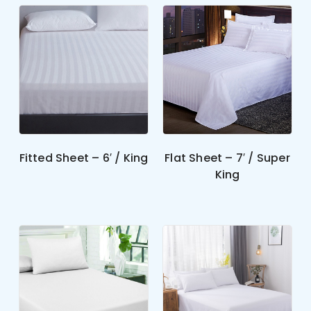
Fitted Sheet – 6′ / King
Flat Sheet – 7′ / Super
King