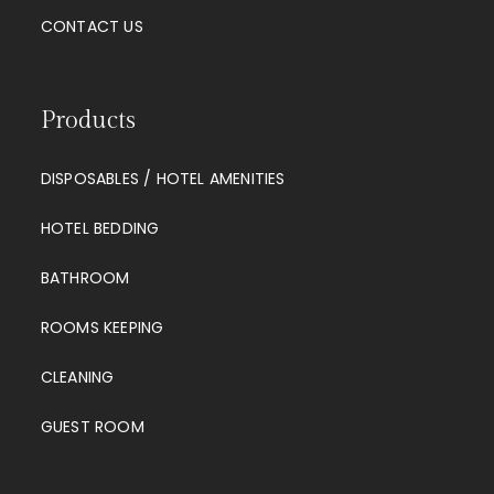
CONTACT US
Products
DISPOSABLES / HOTEL AMENITIES
HOTEL BEDDING
BATHROOM
ROOMS KEEPING
CLEANING
GUEST ROOM