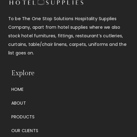
To be The One Stop Solutions Hospitality Supplies
Company, apart from hotel supplies where we also
stock hotel furnitures, fittings, restaurant’s cutleries,
curtains, table/chair linens, carpets, uniforms and the
list goes on.
Explore
HOME
ABOUT
PRODUCTS
OUR CLIENTS