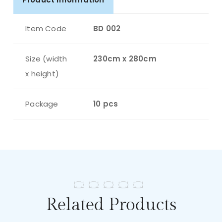
Item Code
BD 002
Size (width
230cm x 280cm
x height)
Package
10 pcs
Related Products