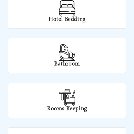
Hotel Bedding
Bathroom
Rooms Keeping