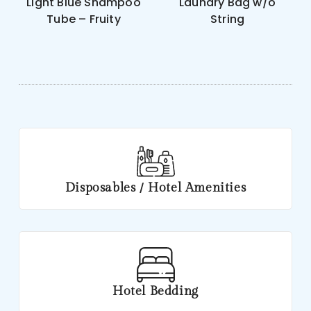
Light Blue Shampoo
Laundry Bag w/o
Tube – Fruity
String
Disposables / Hotel Amenities
Hotel Bedding