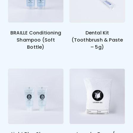
BRAILLE Conditioning
Dental Kit
Shampoo (Soft
(Toothbrush & Paste
Bottle)
– 5g)