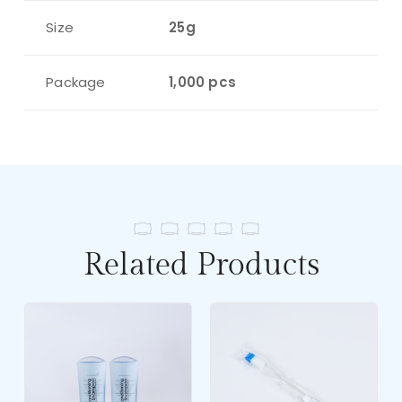
Size
25g
Package
1,000 pcs
Related Products