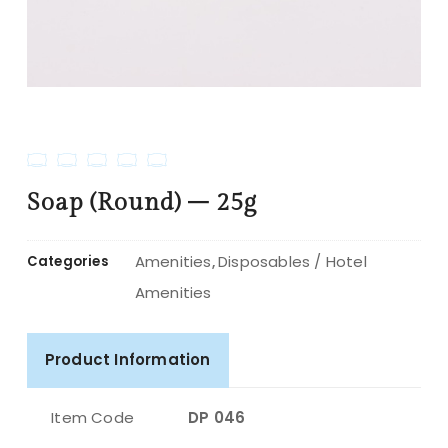
Soap (Round) – 25g
Amenities
Disposables / Hotel
Categories
,
Amenities
Product Information
Item Code
DP 046