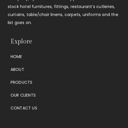
stock hotel furnitures, fittings, restaurant’s cutleries,
curtains, table/chair linens, carpets, uniforms and the
list goes on.
Explore
HOME
ABOUT
PRODUCTS
OUR CLIENTS
CONTACT US