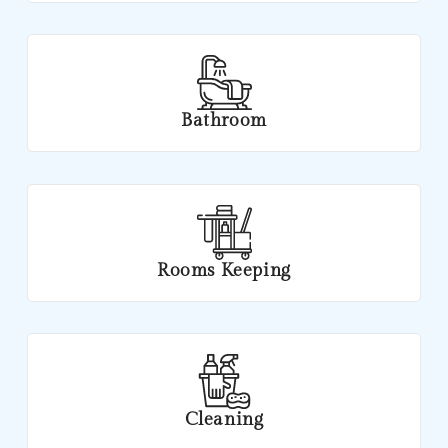
Bathroom
Rooms Keeping
Cleaning