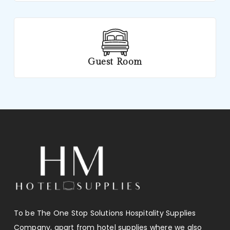
Guest Room
To be The One Stop Solutions Hospitality Supplies
Company, apart from hotel supplies where we also