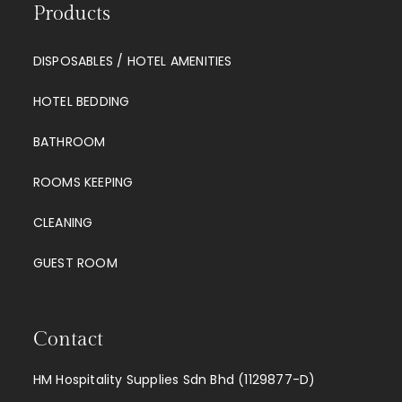
Products
DISPOSABLES / HOTEL AMENITIES
HOTEL BEDDING
BATHROOM
ROOMS KEEPING
CLEANING
GUEST ROOM
Contact
HM Hospitality Supplies Sdn Bhd (1129877-D)