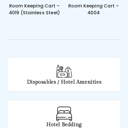
Room Keeping Cart –
Room Keeping Cart –
4019 (Stainless Steel)
4004
Disposables / Hotel Amenities
Hotel Bedding