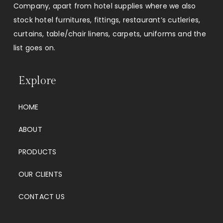
Company, apart from hotel supplies where we also
stock hotel furnitures, fittings, restaurant’s cutleries,
curtains, table/chair linens, carpets, uniforms and the
list goes on.
Explore
HOME
ABOUT
PRODUCTS
OUR CLIENTS
CONTACT US