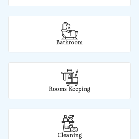
Bathroom
Rooms Keeping
Cleaning