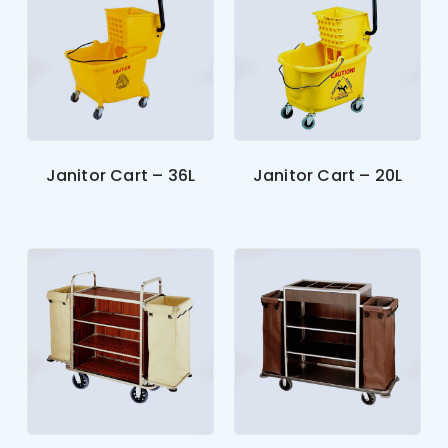
Janitor Cart – 36L
Janitor Cart – 20L