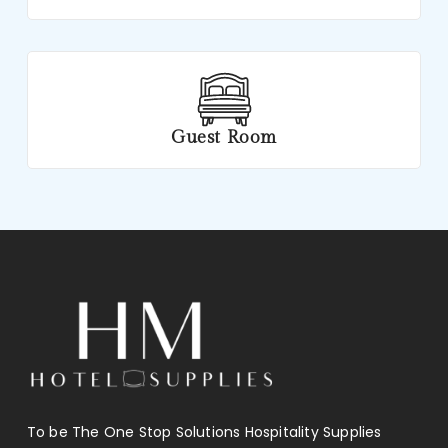
Guest Room
To be The One Stop Solutions Hospitality Supplies