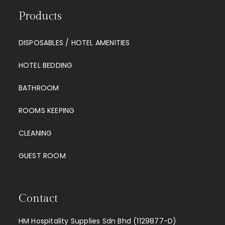
Products
DISPOSABLES / HOTEL AMENITIES
HOTEL BEDDING
BATHROOM
ROOMS KEEPING
CLEANING
GUEST ROOM
Contact
HM Hospitality Supplies Sdn Bhd (1129877-D)