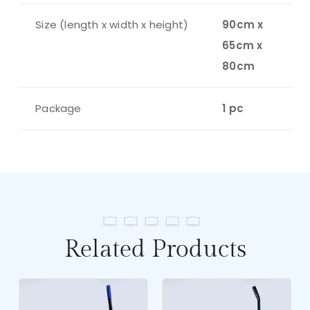
Size (length x width x height)
90cm x
65cm x
80cm
Package
1 pc
Related Products