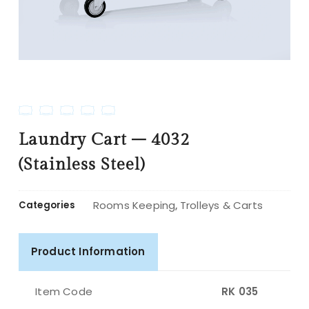
Laundry Cart – 4032
(Stainless Steel)
Rooms Keeping
Trolleys & Carts
Categories
,
Product Information
Item Code
RK 035